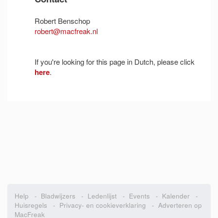
Robert Benschop
robert@macfreak.nl
If you're looking for this page in Dutch, please click
here
.
Help
-
Bladwijzers
-
Ledenlijst
-
Events
-
Kalender
-
Huisregels
-
Privacy- en cookieverklaring
-
Adverteren op
MacFreak