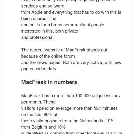
services and software
from Apple and everything that has to do with this is
being shared. The
content is for a broad community of people
interested in this, both private
and professional.
The current website of MacFreak stands out
because of the online forum
and the news pages. Both are very active, with new
pages added daily.
MacFreak in numbers
MacFreak has a more than 100,000 unique visitors
per month. These
visitors spend on average more than four minutes
on the site. 80% of
these visits originate from the Netherlands, 10%
from Belgium and 10%
is identified as coming from other locations (also via