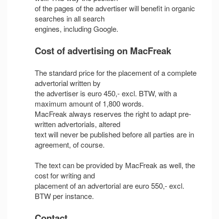
of the pages of the advertiser will benefit in organic
searches in all search
engines, including Google.
Cost of advertising on MacFreak
The standard price for the placement of a complete
advertorial written by
the advertiser is euro 450,- excl. BTW, with a
maximum amount of 1,800 words.
MacFreak always reserves the right to adapt pre-
written advertorials, altered
text will never be published before all parties are in
agreement, of course.
The text can be provided by MacFreak as well, the
cost for writing and
placement of an advertorial are euro 550,- excl.
BTW per instance.
Contact