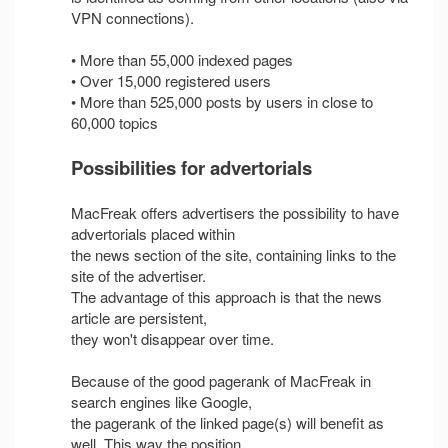
VPN connections).
• More than 55,000 indexed pages
• Over 15,000 registered users
• More than 525,000 posts by users in close to
60,000 topics
Possibilities for advertorials
MacFreak offers advertisers the possibility to have
advertorials placed within
the news section of the site, containing links to the
site of the advertiser.
The advantage of this approach is that the news
article are persistent,
they won't disappear over time.
Because of the good pagerank of MacFreak in
search engines like Google,
the pagerank of the linked page(s) will benefit as
well. This way the position