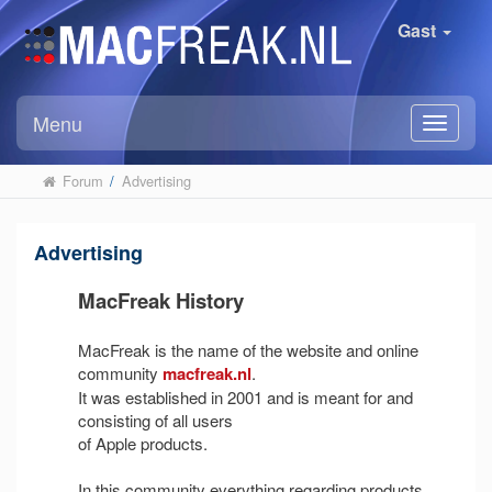
Gast
Menu
Forum
/
Advertising
Advertising
MacFreak History
MacFreak is the name of the website and online
community
macfreak.nl
.
It was established in 2001 and is meant for and
consisting of all users
of Apple products.
In this community everything regarding products,